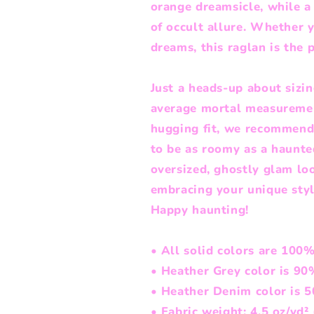
orange dreamsicle, while 
of occult allure. Whether y
dreams, this raglan is the p
Just a heads-up about sizin
average mortal measurements
hugging fit, we recommend 
to be as roomy as a haunted
oversized, ghostly glam look
embracing your unique styl
Happy haunting!
• All solid colors are 100
• Heather Grey color is 90
• Heather Denim color is 
• Fabric weight: 4.5 oz/yd²