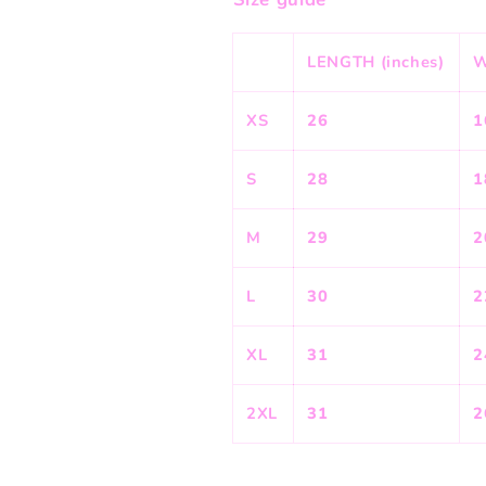
LENGTH (inches)
W
XS
26
1
S
28
1
M
29
2
L
30
2
XL
31
2
2XL
31
2