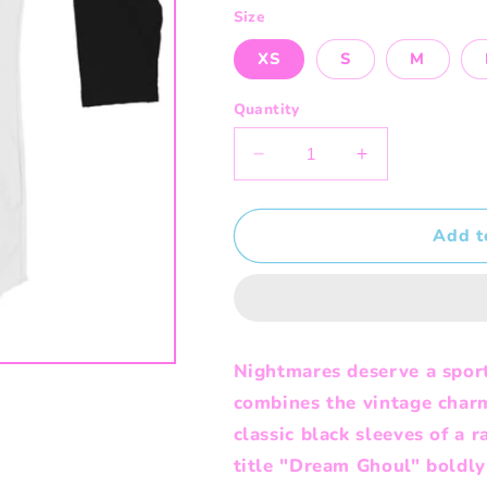
Size
XS
S
M
Quantity
Decrease
Increase
quantity
quantity
for
for
Dream
Dream
Add t
Ghoul
Ghoul
-
-
Raglan
Raglan
Shirt
Shirt
Nightmares deserve a sport
combines the vintage char
classic black sleeves of a r
title "Dream Ghoul" boldly 