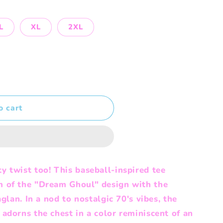
L
XL
2XL
o cart
y twist too! This baseball-inspired tee
m of the "Dream Ghoul" design with the
aglan. In a nod to nostalgic 70's vibes, the
adorns the chest in a color reminiscent of an