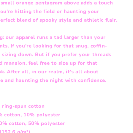
a small orange pentagram above adds a touch
ou're hitting the field or haunting your
erfect blend of spooky style and athletic flair.
g: our apparel runs a tad larger than your
. If you're looking for that snug, coffin-
sizing down. But if you prefer your threads
 mansion, feel free to size up for that
. After all, in our realm, it's all about
e and haunting the night with confidence.
% ring-spun cotton
% cotton, 10% polyester
50% cotton, 50% polyester
 (152.6 g/m²)