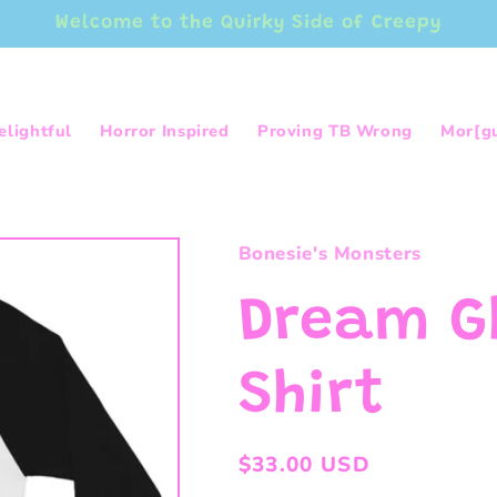
Welcome to the Quirky Side of Creepy
elightful
Horror Inspired
Proving TB Wrong
Mor[g
Bonesie's Monsters
Dream G
Shirt
Regular
$33.00 USD
price