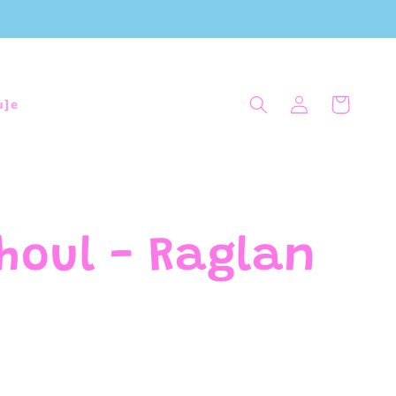
Log
Cart
u]e
in
houl - Raglan