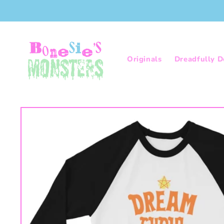
Skip to
content
Originals
Dreadfully D
Skip to
product
information