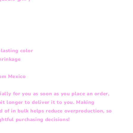
lasting color
hrinkage
rom Mexico
ally for you as soon as you place an order,
bit longer to deliver it to you. Making
 of in bulk helps reduce overproduction, so
htful purchasing decisions!