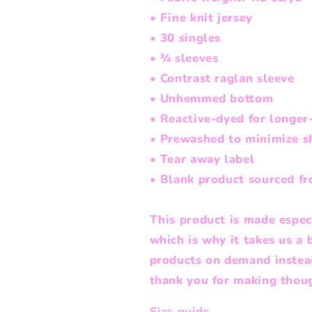
• Fine knit jersey
• 30 singles
• ¾ sleeves
• Contrast raglan sleeve
• Unhemmed bottom
• Reactive-dyed for longer-
• Prewashed to minimize s
• Tear away label
• Blank product sourced f
This product is made especi
which is why it takes us a 
products on demand instead
thank you for making thoug
Size guide