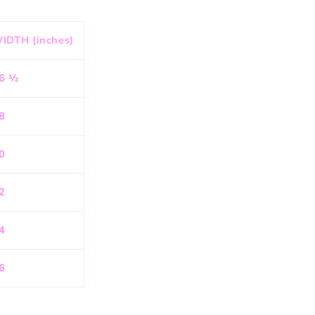
IDTH (inches)
6 ½
8
0
2
4
6