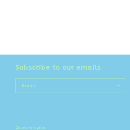
Subscribe to our emails
Email
Country/region